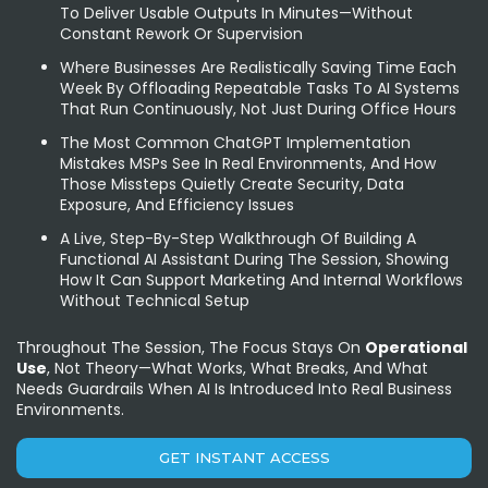
To Deliver Usable Outputs In Minutes—Without
Constant Rework Or Supervision
Where Businesses Are Realistically Saving Time Each
Week By Offloading Repeatable Tasks To AI Systems
That Run Continuously, Not Just During Office Hours
The Most Common ChatGPT Implementation
Mistakes MSPs See In Real Environments, And How
Those Missteps Quietly Create Security, Data
Exposure, And Efficiency Issues
A Live, Step-By-Step Walkthrough Of Building A
Functional AI Assistant During The Session, Showing
How It Can Support Marketing And Internal Workflows
Without Technical Setup
Throughout The Session, The Focus Stays On
Operational
Use
, Not Theory—What Works, What Breaks, And What
Needs Guardrails When AI Is Introduced Into Real Business
Environments.
GET INSTANT ACCESS