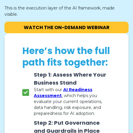
This is the execution layer of the AI framework, made
visible.
WATCH THE ON-DEMAND WEBINAR
Here’s how the full
path fits together:
Step 1: Assess Where Your
Business Stand
Start with our
AI Readiness
Assessment
, which helps you
evaluate your current operations,
data handling, risk exposure, and
preparedness for AI adoption.
Step 2: Put Governance
and Guardrails in Place