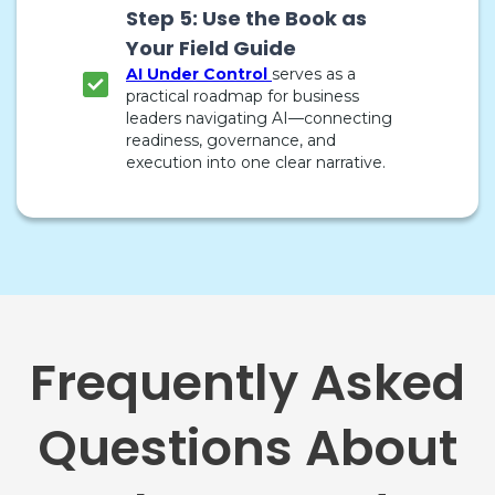
Step 5: Use the Book as
Your Field Guide
AI Under Control
serves as a
practical roadmap for business
leaders navigating AI—connecting
readiness, governance, and
execution into one clear narrative.
Frequently Asked
Questions About