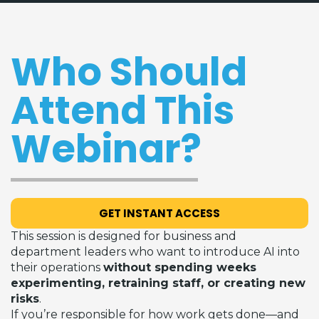
Who Should
Attend This
Webinar?
GET INSTANT ACCESS
This session is designed for business and
department leaders who want to introduce AI into
their operations
without spending weeks
experimenting, retraining staff, or creating new
risks
.
If you’re responsible for how work gets done—and