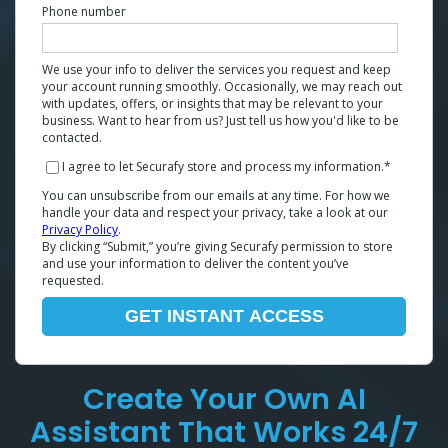
Phone number
We use your info to deliver the services you request and keep
your account running smoothly. Occasionally, we may reach out
with updates, offers, or insights that may be relevant to your
business. Want to hear from us? Just tell us how you'd like to be
contacted.
I agree to let Securafy store and process my information.
*
You can unsubscribe from our emails at any time. For how we
handle your data and respect your privacy, take a look at our
Privacy Policy
.
By clicking “Submit,” you’re giving Securafy permission to store
and use your information to deliver the content you’ve
requested.
Create Your Own AI
Assistant That Works 24/7