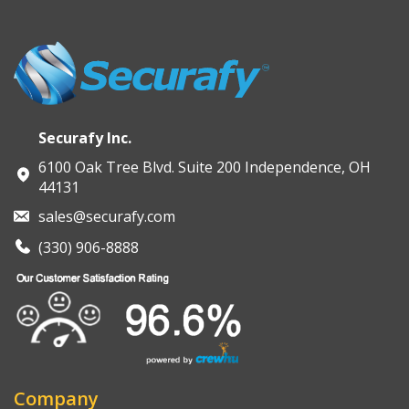
intended for teams that want practical guidance, not a
Services
can help transition from learning to execution.
sales pitch.
You can start that conversation through a
Free AI
Strategy Call
if and when it’s useful.
Securafy Inc.
6100 Oak Tree Blvd. Suite 200 Independence, OH
44131
sales@securafy.com
(330) 906-8888
Company