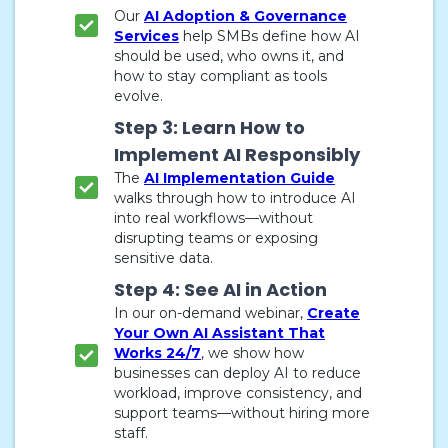
Our
AI Adoption & Governance
Services
help SMBs define how AI
should be used, who owns it, and
how to stay compliant as tools
evolve.
Step 3: Learn How to
Implement AI Responsibly
The
AI Implementation Guide
walks through how to introduce AI
into real workflows—without
disrupting teams or exposing
sensitive data.
Step 4: See AI in Action
In our on-demand webinar,
Create
Your Own AI Assistant That
Works 24/7
, we show how
businesses can deploy AI to reduce
workload, improve consistency, and
support teams—without hiring more
staff.