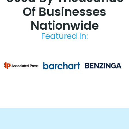
Of Businesses
Nationwide
Featured In: