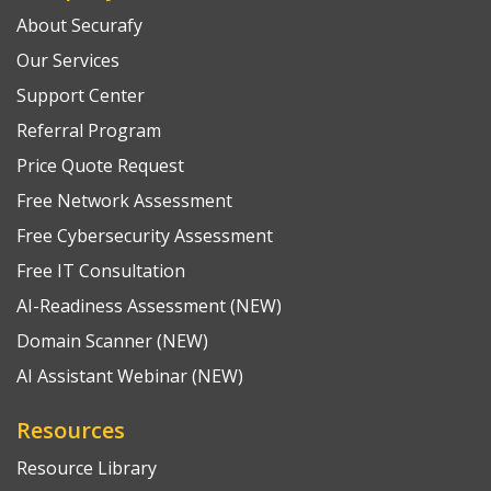
About Securafy
Our Services
Support Center
Referral Program
Price Quote Request
Free Network Assessment
Free Cybersecurity Assessment
Free IT Consultation
AI-Readiness Assessment (NEW)
Domain Scanner (NEW)
AI Assistant Webinar (NEW)
Resources
Resource Library