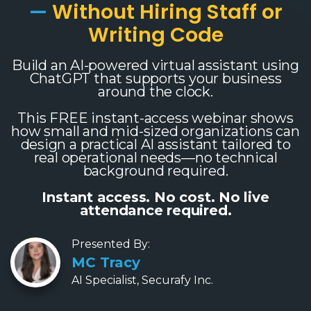
—
Without Hiring Staff or
Writing Code
Build an AI-powered virtual assistant using
ChatGPT that supports your business
around the clock.
This FREE instant-access webinar shows
how small and mid-sized organizations can
design a practical AI assistant tailored to
real operational needs—no technical
background required.
Instant access. No cost. No live
attendance required.
Presented By:
MC Tracy
AI Specialist, Securafy Inc.