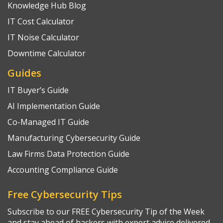
Knowledge Hub Blog
IT Cost Calculator
IT Noise Calculator
Downtime Calculator
Guides
IT Buyer’s Guide
AI Implementation Guide
Co-Managed IT Guide
Manufacturing Cybersecurity Guide
Law Firms Data Protection Guide
Accounting Compliance Guide
Free Cybersecurity Tips
Subscribe to our FREE Cybersecurity Tip of the Week
and stay ahead of hackers with expert advice delivered