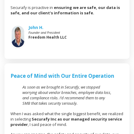
Securafy is proactive in
ensuring we are safe, our data is
safe, and our client’s information is safe.
John H.
Founder and President
Freedom Health LLC
Peace of Mind with Our Entire Operation
As soon as we brought in Securafy, we stopped
worrying about vendor breaches, employee data loss,
and compliance risks. I’d recommend them to any
SMB that takes security seriously.
When I was asked what the single biggest benefit, we realized
in selecting
Securafy Inc as our managed security service
provider
, I said peace of mind.