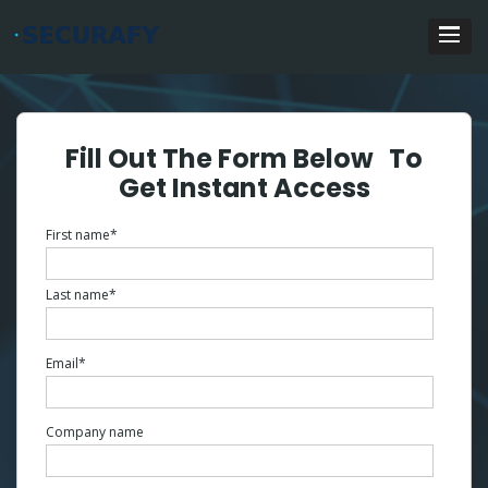
Fill Out The Form Below To
Get Instant Access
First name
*
Last name
*
Email
*
Company name