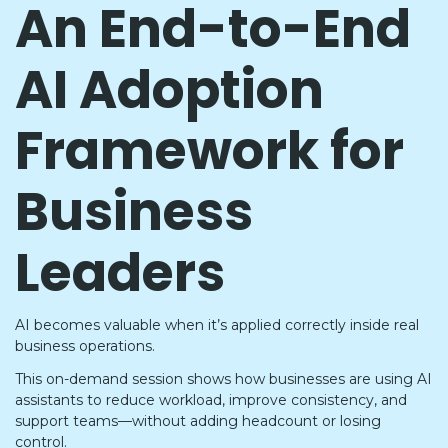
An End-to-End
AI Adoption
Framework for
Business
Leaders
AI becomes valuable when it’s applied correctly inside real
business operations.
This on-demand session shows how businesses are using AI
assistants to reduce workload, improve consistency, and
support teams—without adding headcount or losing
control.