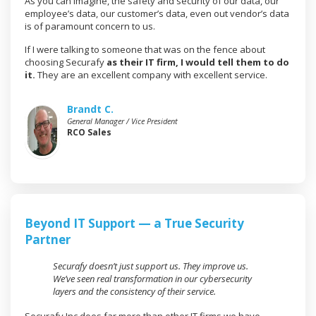
As you can imagine, the safety and security of our data, our
employee’s data, our customer’s data, even out vendor’s data
is of paramount concern to us.
If I were talking to someone that was on the fence about
choosing Securafy
as their IT firm, I would tell them to do
it.
They are an excellent company with excellent service.
Brandt C.
General Manager / Vice President
RCO Sales
Beyond IT Support — a True Security
Partner
Securafy doesn’t just support us. They improve us.
We’ve seen real transformation in our cybersecurity
layers and the consistency of their service.