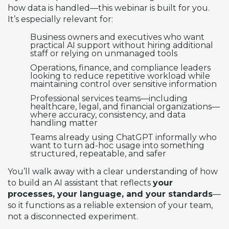
how data is handled—this webinar is built for you.
It’s especially relevant for:
Business owners and executives who want
practical AI support without hiring additional
staff or relying on unmanaged tools
Operations, finance, and compliance leaders
looking to reduce repetitive workload while
maintaining control over sensitive information
Professional services teams—including
healthcare, legal, and financial organizations—
where accuracy, consistency, and data
handling matter
Teams already using ChatGPT informally who
want to turn ad-hoc usage into something
structured, repeatable, and safer
You’ll walk away with a clear understanding of how
to build an AI assistant that reflects
your
processes, your language, and your standards
—
so it functions as a reliable extension of your team,
not a disconnected experiment.