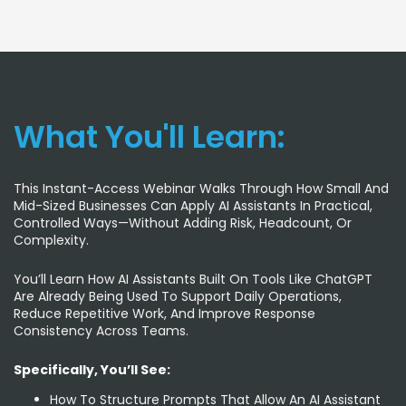
What You'll Learn:
This Instant-Access Webinar Walks Through How Small And
Mid-Sized Businesses Can Apply AI Assistants In Practical,
Controlled Ways—Without Adding Risk, Headcount, Or
Complexity.
You’ll Learn How AI Assistants Built On Tools Like ChatGPT
Are Already Being Used To Support Daily Operations,
Reduce Repetitive Work, And Improve Response
Consistency Across Teams.
Specifically, You’ll See:
How To Structure Prompts That Allow An AI Assistant