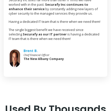
Securafy Inc does far more than other IT firms we have
worked with in the past.
Securafy Inc continues to
enhance their service
by constantly adding new layers of
cyber security to the managed services they provide us.
Having a dedicated IT team that is there when we need them!
The single biggest benefit we have received since
selecting
Securafy as our IT partner
is having a dedicated
IT team that is there when we need them!
Brent B.
Chief Financial Officer
The New Albany Company
Used By Thousands