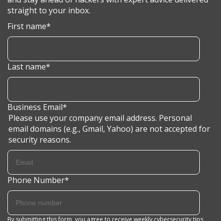
straight to your inbox.
First name
*
Last name
*
Business Email
*
Please use your company email address. Personal
email domains (e.g., Gmail, Yahoo) are not accepted for
security reasons.
Phone Number
*
By submitting this form, you agree to receive weekly cybersecurity tips