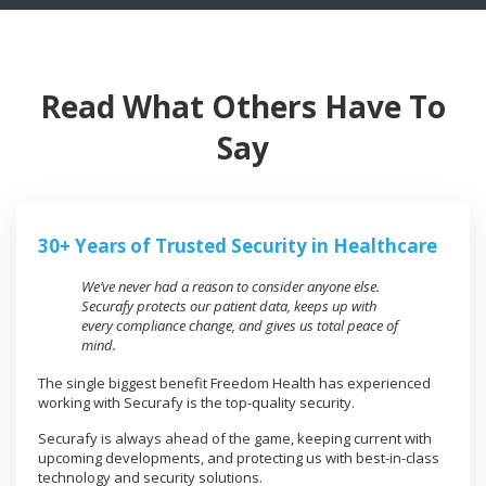
Read What Others Have To
Say
30+ Years of Trusted Security in Healthcare
We’ve never had a reason to consider anyone else.
Securafy protects our patient data, keeps up with
every compliance change, and gives us total peace of
mind.
The single biggest benefit Freedom Health has experienced
working with Securafy is the top-quality security.
Securafy is always ahead of the game, keeping current with
upcoming developments, and protecting us with best-in-class
technology and security solutions.