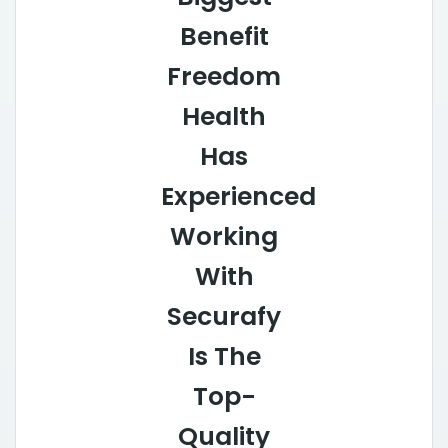
Benefit
Freedom
Health
Has
Experienced
Working
With
Securafy
Is The
Top-
Quality