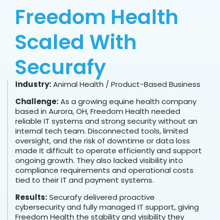
Freedom Health
Scaled With
Securafy
Industry:
Animal Health / Product-Based Business
Challenge:
As a growing equine health company
based in Aurora, OH, Freedom Health needed
reliable IT systems and strong security without an
internal tech team. Disconnected tools, limited
oversight, and the risk of downtime or data loss
made it difficult to operate efficiently and support
ongoing growth. They also lacked visibility into
compliance requirements and operational costs
tied to their IT and payment systems.
Results:
Securafy delivered proactive
cybersecurity and fully managed IT support, giving
Freedom Health the stability and visibility they