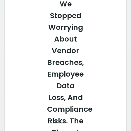
We
Stopped
Worrying
About
Vendor
Breaches,
Employee
Data
Loss, And
Compliance
Risks. The