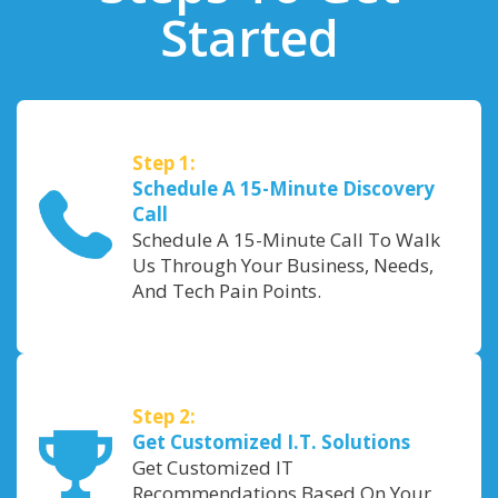
Started
Step 1:
Schedule A 15-Minute Discovery
Call
Schedule A 15-Minute Call To Walk
Us Through Your Business, Needs,
And Tech Pain Points.
Step 2:
Get Customized I.T. Solutions
Get Customized IT
Recommendations Based On Your