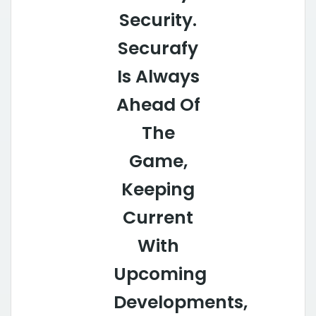
Security.
Securafy
Is Always
Ahead Of
The
Game,
Keeping
Current
With
Upcoming
Developments,