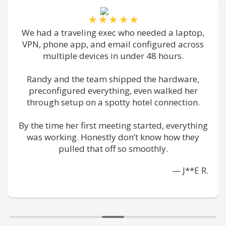
I worked with too many vendors to know which
ones are actually reliable. this team is really
fast, chill w/ non-tech peeps like me, and got
our patient intake system secured without
making things a pain.
We feel safer and we trust em.
— M**K Z.