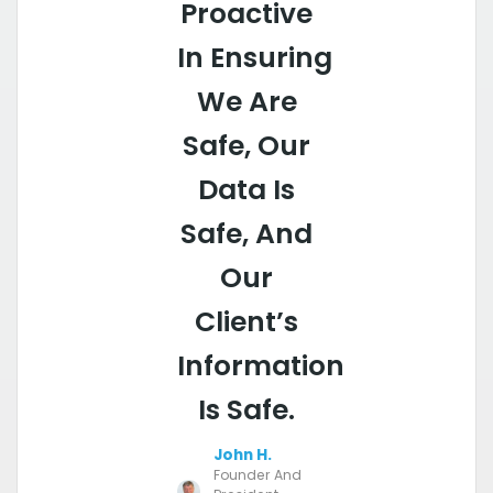
Proactive
In Ensuring
We Are
Safe, Our
Data Is
Safe, And
Our
Client’s
Information
Is Safe.
John H.
Founder And