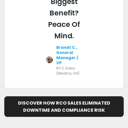
Biggest
Benefit?
Peace Of
Mind.
Brandt C.,
General
Manager /
VP
RCO Sales
(Medina, OH)
DISCOVER HOW RCO SALES ELIMINATED
DOWNTIME AND COMPLIANCE RISK