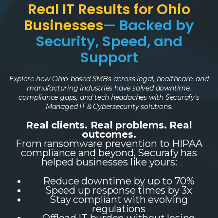
Real IT Results for Ohio
Businesses
— Backed by
Security, Speed, and
Support
Explore how Ohio-based SMBs across legal, healthcare, and
manufacturing industries have solved downtime,
compliance gaps, and tech headaches with Securafy’s
Managed IT & Cybersecurity solutions.
Real clients. Real problems. Real
outcomes.
From ransomware prevention to HIPAA
compliance and beyond, Securafy has
helped businesses like yours:
Reduce downtime by up to 70%
Speed up response times by 3x
Stay compliant with evolving
regulations