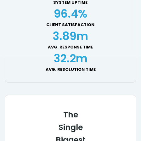
SYSTEM UPTIME
96.4%
CLIENT SATISFACTION
3.89m
AVG. RESPONSE TIME
32.2m
AVG. RESOLUTION TIME
The
Single
Biggest