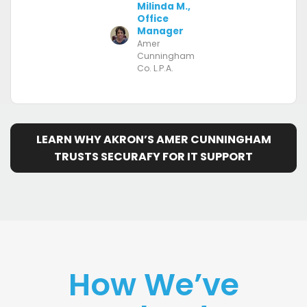
Milinda M.,
Office
Manager
Amer
Cunningham
Co. L.P.A.
LEARN WHY AKRON’S AMER CUNNINGHAM
TRUSTS SECURAFY FOR IT SUPPORT
How We’ve