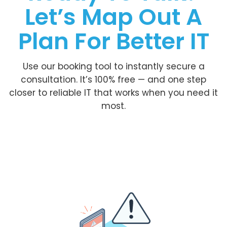
Let’s Map Out A
Plan For Better IT
Use our booking tool to instantly secure a
consultation. It’s 100% free — and one step
closer to reliable IT that works when you need it
most.