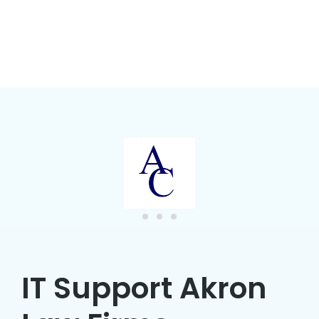
IT Support Akron