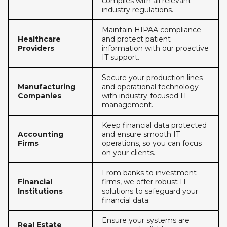
complies with all relevant
industry regulations.
Maintain HIPAA compliance
Healthcare
and protect patient
Providers
information with our proactive
IT support.
Secure your production lines
Manufacturing
and operational technology
Companies
with industry-focused IT
management.
Keep financial data protected
Accounting
and ensure smooth IT
Firms
operations, so you can focus
on your clients.
From banks to investment
Financial
firms, we offer robust IT
Institutions
solutions to safeguard your
financial data.
Ensure your systems are
Real Estate