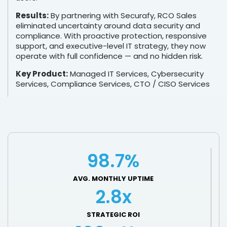
Results:
By partnering with Securafy, RCO Sales
eliminated uncertainty around data security and
compliance. With proactive protection, responsive
support, and executive-level IT strategy, they now
operate with full confidence — and no hidden risk.
Key Product:
Managed IT Services, Cybersecurity
Services, Compliance Services, CTO / CISO Services
98.7%
AVG. MONTHLY UPTIME
2.8x
STRATEGIC ROI