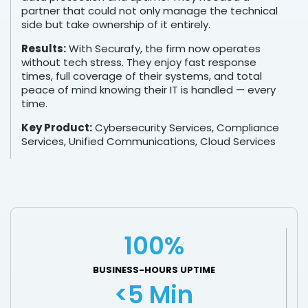
partner that could not only manage the technical
side but take ownership of it entirely.
Results:
With Securafy, the firm now operates
without tech stress. They enjoy fast response
times, full coverage of their systems, and total
peace of mind knowing their IT is handled — every
time.
Key Product:
Cybersecurity Services, Compliance
Services, Unified Communications, Cloud Services
100%
BUSINESS-HOURS UPTIME
<5 Min