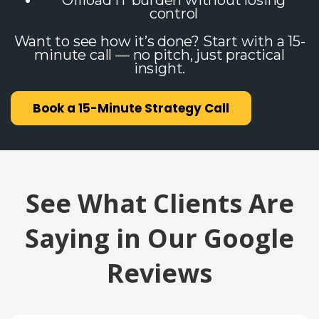
Offload IT burden without losing
control
Want to see how it’s done? Start with a 15-
minute call — no pitch, just practical
insight.
Book a 15-Minute Strategy Call
See What Clients Are
Saying in Our Google
Reviews