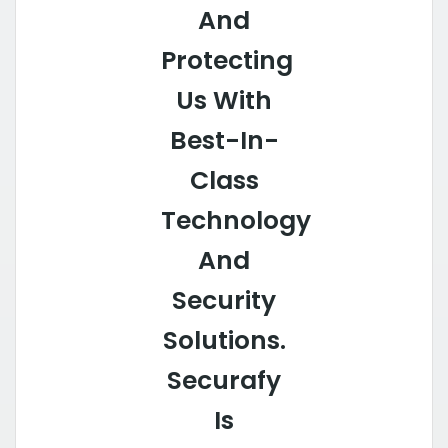
And
Protecting
Us With
Best-In-
Class
Technology
And
Security
Solutions.
Securafy
Is