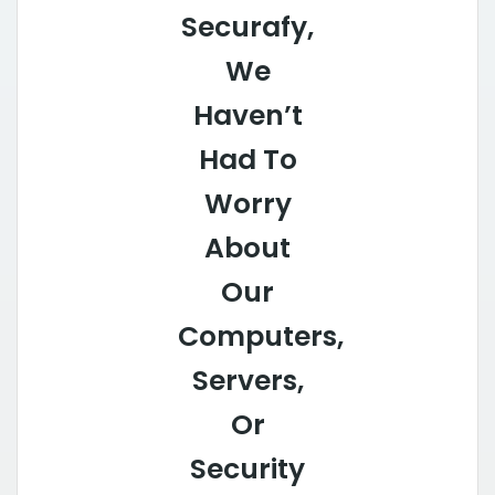
Securafy,
We
Haven’t
Had To
Worry
About
Our
Computers,
Servers,
Or
Security