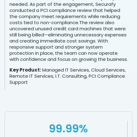
needed. As part of the engagement, Securafy
conducted a PCI compliance review that helped
the company meet requirements while reducing
costs tied to non-compliance.The review also
uncovered unused credit card machines that were
still being billed—eliminating unnecessary expenses
and creating immediate cost savings. With
responsive support and stronger system
protection in place, the team can now operate
with confidence and focus on growing the business.
Key Product:
Managed IT Services, Cloud Services,
Remote IT Services, I.T. Consulting, PCI Compliance
Support
99.99%