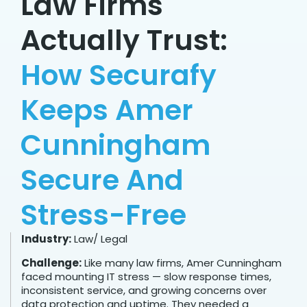
Law Firms
Actually Trust:
How Securafy
Keeps Amer
Cunningham
Secure And
Stress-Free
Industry:
Law/ Legal
Challenge:
Like many law firms, Amer Cunningham
faced mounting IT stress — slow response times,
inconsistent service, and growing concerns over
data protection and uptime. They needed a