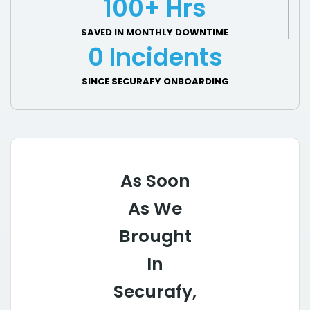
100+ Hrs
SAVED IN MONTHLY DOWNTIME
0 Incidents
SINCE SECURAFY ONBOARDING
As Soon
As We
Brought
In
Securafy,