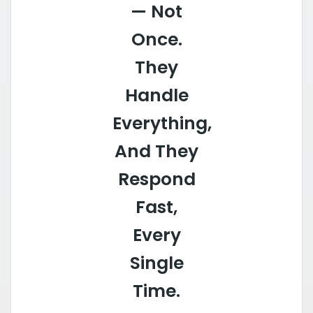
— Not
Once.
They
Handle
Everything,
And They
Respond
Fast,
Every
Single
Time.