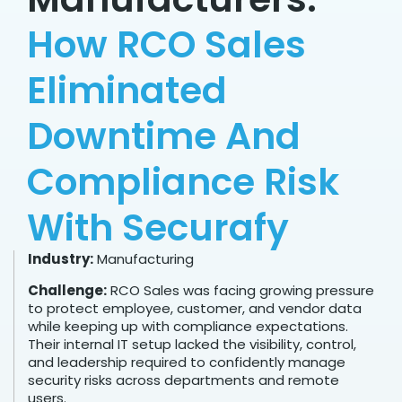
How RCO Sales
Eliminated
Downtime And
Compliance Risk
With Securafy
Industry:
Manufacturing
Challenge:
RCO Sales was facing growing pressure
to protect employee, customer, and vendor data
while keeping up with compliance expectations.
Their internal IT setup lacked the visibility, control,
and leadership required to confidently manage
security risks across departments and remote
users.