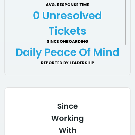
AVG. RESPONSE TIME
0 Unresolved
Tickets
SINCE ONBOARDING
Daily Peace Of Mind
REPORTED BY LEADERSHIP
Since
Working
With