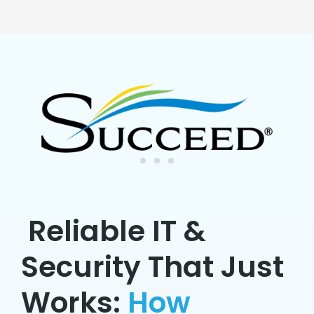
Reliable IT &
Security That Just
Works:
How