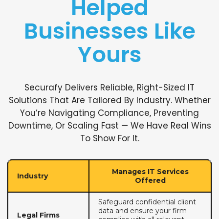
Helped
Businesses Like
Yours
Securafy Delivers Reliable, Right-Sized IT
Solutions That Are Tailored By Industry. Whether
You’re Navigating Compliance, Preventing
Downtime, Or Scaling Fast — We Have Real Wins
To Show For It.
Manages IT Services
Industry
Offered
Safeguard confidential client
data and ensure your firm
Legal Firms