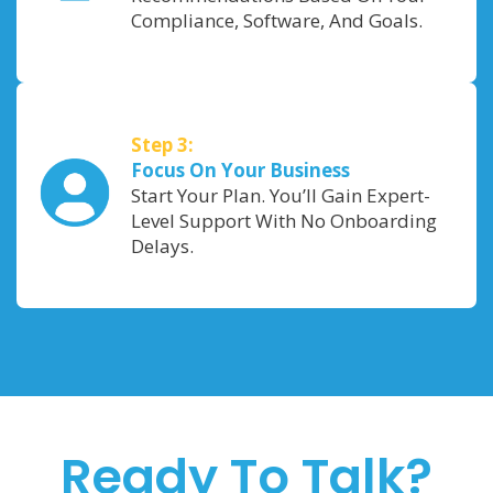
Compliance, Software, And Goals.
Step 3:
Focus On Your Business
Start Your Plan. You’ll Gain Expert-
Level Support With No Onboarding
Delays.
Ready To Talk?