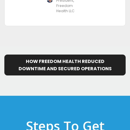
President,
Freedom
Health LLC
HOW FREEDOM HEALTH REDUCED
DOWNTIME AND SECURED OPERATIONS
Steps To Get