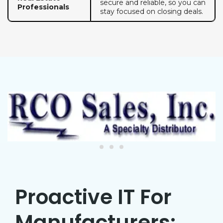
secure and reliable, so you can
Professionals
stay focused on closing deals.
Proactive IT For
Manufacturers: