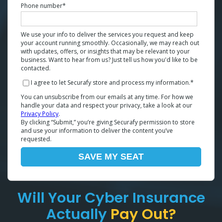
Phone number
*
We use your info to deliver the services you request and keep
your account running smoothly. Occasionally, we may reach out
with updates, offers, or insights that may be relevant to your
business. Want to hear from us? Just tell us how you'd like to be
contacted.
I agree to let Securafy store and process my information.
*
You can unsubscribe from our emails at any time. For how we
handle your data and respect your privacy, take a look at our
Privacy Policy
.
By clicking “Submit,” you’re giving Securafy permission to store
and use your information to deliver the content you’ve
requested.
Will Your Cyber Insurance
Actually
Pay Out?