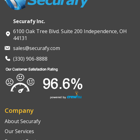
Securafy Inc.
6100 Oak Tree Blvd. Suite 200 Independence, OH
44131
sales@securafy.com
(330) 906-8888
Company
About Securafy
Our Services