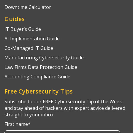
Downtime Calculator
Guides
IT Buyer’s Guide
AI Implementation Guide
Co-Managed IT Guide
Manufacturing Cybersecurity Guide
Law Firms Data Protection Guide
Accounting Compliance Guide
Free Cybersecurity Tips
Subscribe to our FREE Cybersecurity Tip of the Week
and stay ahead of hackers with expert advice delivered
straight to your inbox.
First name
*