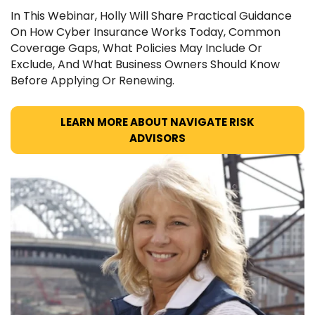
In This Webinar, Holly Will Share Practical Guidance
On How Cyber Insurance Works Today, Common
Coverage Gaps, What Policies May Include Or
Exclude, And What Business Owners Should Know
Before Applying Or Renewing.
LEARN MORE ABOUT NAVIGATE RISK
ADVISORS