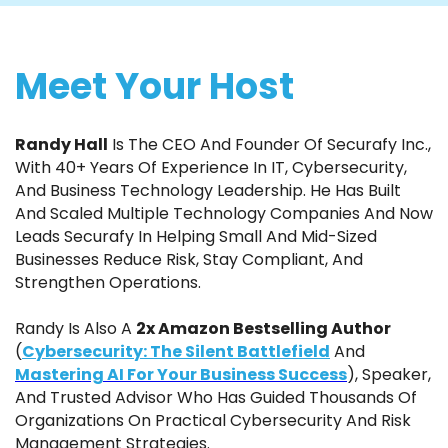
Meet Your Host
Randy Hall
Is The CEO And Founder Of Securafy Inc.,
With 40+ Years Of Experience In IT, Cybersecurity,
And Business Technology Leadership. He Has Built
And Scaled Multiple Technology Companies And Now
Leads Securafy In Helping Small And Mid-Sized
Businesses Reduce Risk, Stay Compliant, And
Strengthen Operations.
Randy Is Also A
2x Amazon Bestselling Author
(
Cybersecurity: The Silent Battlefield
And
Mastering AI For Your Business Success
), Speaker,
And Trusted Advisor Who Has Guided Thousands Of
Organizations On Practical Cybersecurity And Risk
Management Strategies.