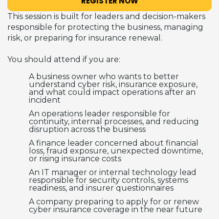
REGISTER NOW
This session is built for leaders and decision-makers
responsible for protecting the business, managing
risk, or preparing for insurance renewal.
You should attend if you are:
A business owner who wants to better
understand cyber risk, insurance exposure,
and what could impact operations after an
incident
An operations leader responsible for
continuity, internal processes, and reducing
disruption across the business
A finance leader concerned about financial
loss, fraud exposure, unexpected downtime,
or rising insurance costs
An IT manager or internal technology lead
responsible for security controls, systems
readiness, and insurer questionnaires
A company preparing to apply for or renew
cyber insurance coverage in the near future