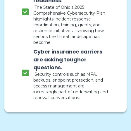
readiness.
The State of Ohio’s 2025
Comprehensive Cybersecurity Plan
highlights incident response
coordination, training, grants, and
resilience initiatives—showing how
serious the threat landscape has
become.
Cyber insurance carriers
are asking tougher
questions.
Security controls such as MFA,
backups, endpoint protection, and
access management are
increasingly part of underwriting and
renewal conversations.