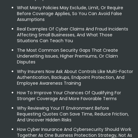
What Many Policies May Exclude, Limit, Or Require
Before Coverage Applies, So You Can Avoid False
Assumptions
Real Examples Of Cyber Claims And Fraud Incidents
Affecting Small Businesses, And What Those
Situations Can Teach You
The Most Common Security Gaps That Create
Underwriting Issues, Higher Premiums, Or Claim
Disputes
Why Insurers Now Ask About Controls Like Multi-Factor
Authentication, Backups, Endpoint Protection, And
Employee Awareness Training
How To Improve Your Chances Of Qualifying For
Stronger Coverage And More Favorable Terms
Why Reviewing Your IT Environment Before
Requesting Quotes Can Save Time, Reduce Friction,
And Uncover Hidden Risks
How Cyber Insurance And Cybersecurity Should Work
Together As One Business Protection Strategy, Not As