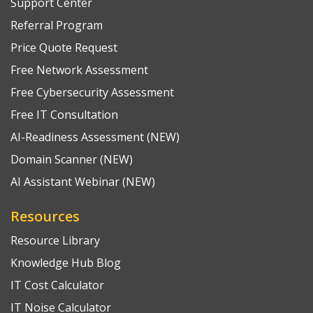
Support Center
Referral Program
Price Quote Request
Free Network Assessment
Free Cybersecurity Assessment
Free IT Consultation
AI-Readiness Assessment (NEW)
Domain Scanner (NEW)
AI Assistant Webinar (NEW)
Resources
Resource Library
Knowledge Hub Blog
IT Cost Calculator
IT Noise Calculator