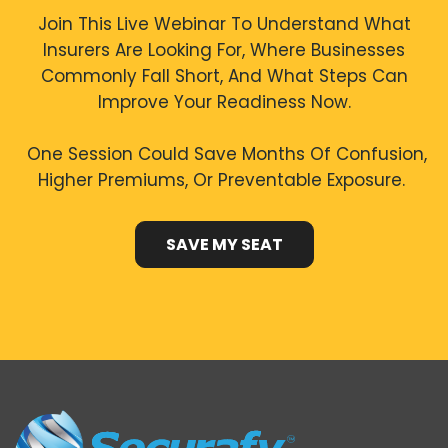
Join This Live Webinar To Understand What
Insurers Are Looking For, Where Businesses
Commonly Fall Short, And What Steps Can
Improve Your Readiness Now.
One Session Could Save Months Of Confusion,
Higher Premiums, Or Preventable Exposure.
SAVE MY SEAT