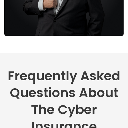
Frequently Asked
Questions About
The Cyber
Insurance