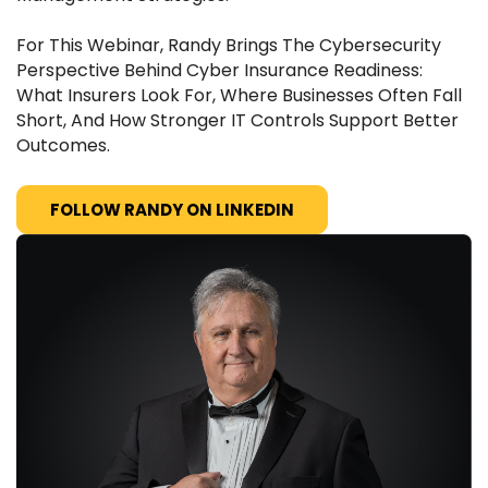
For This Webinar, Randy Brings The Cybersecurity
Perspective Behind Cyber Insurance Readiness:
What Insurers Look For, Where Businesses Often Fall
Short, And How Stronger IT Controls Support Better
Outcomes.
FOLLOW RANDY ON LINKEDIN