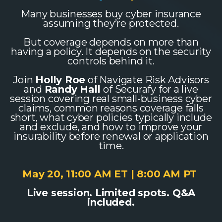
Many businesses buy cyber insurance
assuming they’re protected.
But coverage depends on more than
having a policy. It depends on the security
controls behind it.
Join
Holly Roe
of Navigate Risk Advisors
and
Randy Hall
of Securafy for a live
session covering real small-business cyber
claims, common reasons coverage falls
short, what cyber policies typically include
and exclude, and how to improve your
insurability before renewal or application
time.
May 20, 11:00 AM ET | 8:00 AM PT
Live session. Limited spots. Q&A
included.