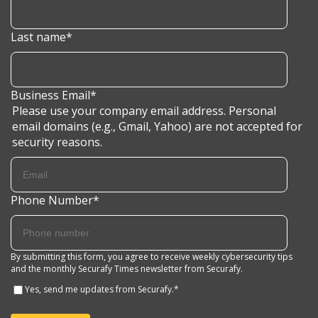
Last name
*
Business Email
*
Please use your company email address. Personal
email domains (e.g., Gmail, Yahoo) are not accepted for
security reasons.
Phone Number
*
By submitting this form, you agree to receive weekly cybersecurity tips
and the monthly Securafy Times newsletter from Securafy.
Yes, send me updates from Securafy.
*