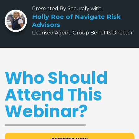
Presented By Securafy with:
Holly Roe of Navigate Risk
Advisors
Licensed Agent, Group Benefits Director
Who Should
Attend This
Webinar?