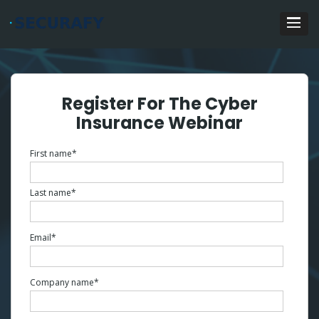
Register For The Cyber
Insurance Webinar
First name
*
Last name
*
Email
*
Company name
*