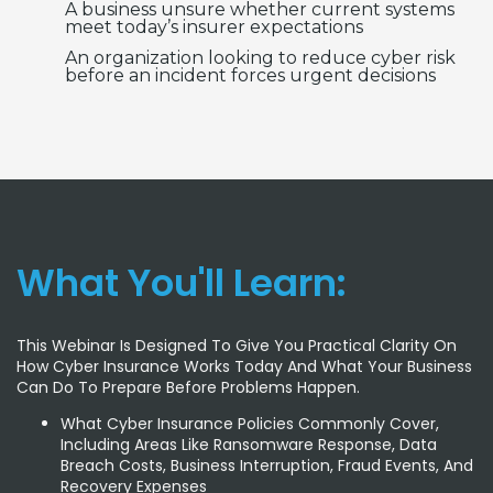
A business unsure whether current systems
meet today’s insurer expectations
An organization looking to reduce cyber risk
before an incident forces urgent decisions
What You'll Learn:
This Webinar Is Designed To Give You Practical Clarity On
How Cyber Insurance Works Today And What Your Business
Can Do To Prepare Before Problems Happen.
What Cyber Insurance Policies Commonly Cover,
Including Areas Like Ransomware Response, Data
Breach Costs, Business Interruption, Fraud Events, And
Recovery Expenses