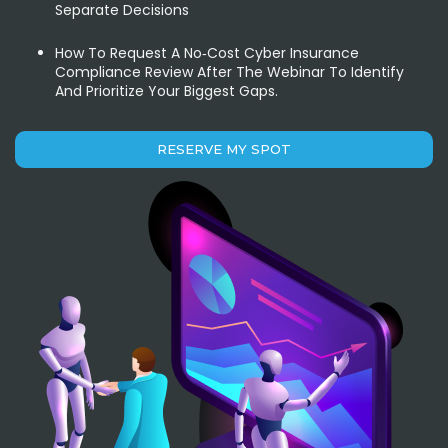
Separate Decisions
How To Request A No‑cost Cyber Insurance
Compliance Review After The Webinar To Identify
And Prioritize Your Biggest Gaps.
RESERVE MY SPOT