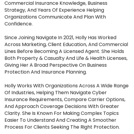
Commercial Insurance Knowledge, Business
Strategy, And Years Of Experience Helping
Organizations Communicate And Plan With
Confidence.
Since Joining Navigate In 2021, Holly Has Worked
Across Marketing, Client Education, And Commercial
Lines Before Becoming A Licensed Agent. She Holds
Both Property & Casualty And Life & Health Licenses,
Giving Her A Broad Perspective On Business
Protection And Insurance Planning.
Holly Works With Organizations Across A Wide Range
Of Industries, Helping Them Navigate Cyber
Insurance Requirements, Compare Carrier Options,
And Approach Coverage Decisions With Greater
Clarity. She Is Known For Making Complex Topics
Easier To Understand And Creating A Smoother
Process For Clients Seeking The Right Protection.