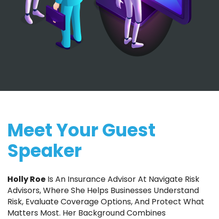
Meet Your Guest
Speaker
Holly Roe
Is An Insurance Advisor At Navigate Risk
Advisors, Where She Helps Businesses Understand
Risk, Evaluate Coverage Options, And Protect What
Matters Most. Her Background Combines