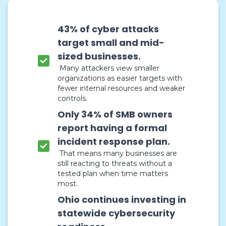
43% of cyber attacks
target small and mid-
sized businesses.
Many attackers view smaller
organizations as easier targets with
fewer internal resources and weaker
controls.
Only 34% of SMB owners
report having a formal
incident response plan.
That means many businesses are
still reacting to threats without a
tested plan when time matters
most.
Ohio continues investing in
statewide cybersecurity