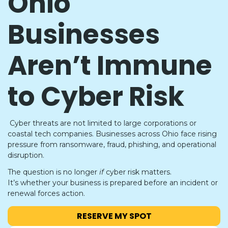
Ohio
Businesses
Aren’t Immune
to Cyber Risk
Cyber threats are not limited to large corporations or
coastal tech companies. Businesses across Ohio face rising
pressure from ransomware, fraud, phishing, and operational
disruption.
The question is no longer
if
cyber risk matters.
It’s whether your business is prepared before an incident or
renewal forces action.
RESERVE MY SPOT